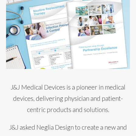
J&J Medical Devices is a pioneer in medical
devices, delivering physician and patient-
centric products and solutions.
J&J asked Neglia Design to create a new and