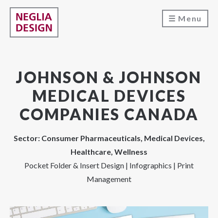
Menu
JOHNSON & JOHNSON
MEDICAL DEVICES
COMPANIES CANADA
Sector: Consumer Pharmaceuticals, Medical Devices,
Healthcare, Wellness
Pocket Folder & Insert Design | Infographics | Print
Management