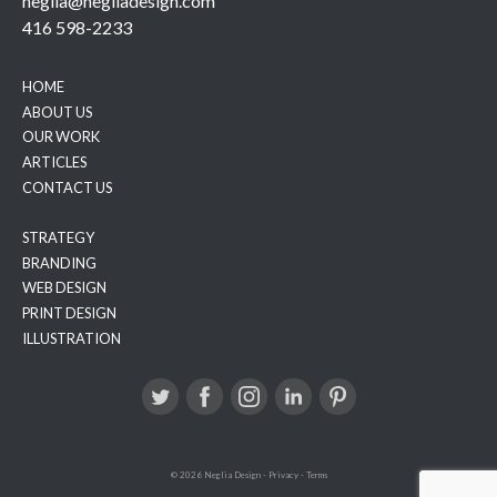
neglia@negliadesign.com
416 598-2233
HOME
ABOUT US
OUR WORK
ARTICLES
CONTACT US
STRATEGY
BRANDING
WEB DESIGN
PRINT DESIGN
ILLUSTRATION
© 2026 Neglia Design
-
Privacy
-
Terms