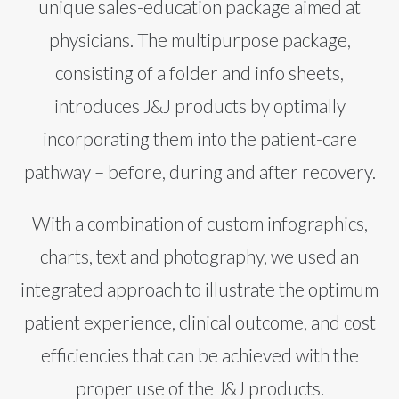
unique sales-education package aimed at
physicians. The multipurpose package,
consisting of a folder and info sheets,
introduces J&J products by optimally
incorporating them into the patient-care
pathway – before, during and after recovery.
With a combination of custom infographics,
charts, text and photography, we used an
integrated approach to illustrate the optimum
patient experience, clinical outcome, and cost
efficiencies that can be achieved with the
proper use of the J&J products.