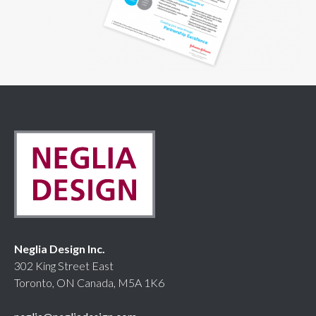
Neglia Design Inc.
302 King Street East
Toronto, ON Canada, M5A 1K6