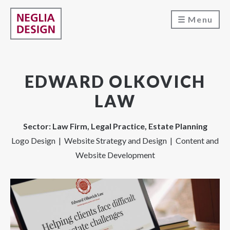
Menu
EDWARD OLKOVICH
LAW
Sector: Law Firm, Legal Practice, Estate Planning
Logo Design | Website Strategy and Design | Content and
Website Development