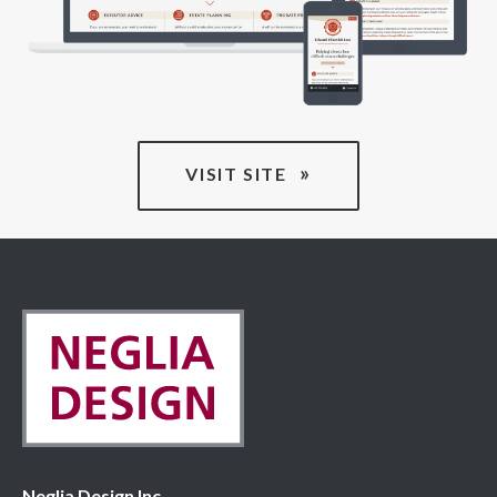
VISIT SITE
Neglia Design Inc.