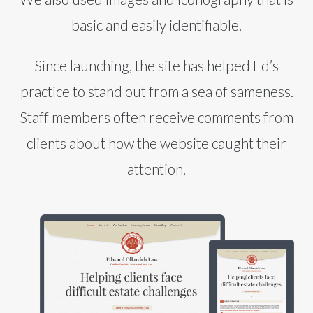
basic and easily identifiable.
Since launching, the site has helped Ed’s
practice to stand out from a sea of sameness.
Staff members often receive comments from
clients about how the website caught their
attention.