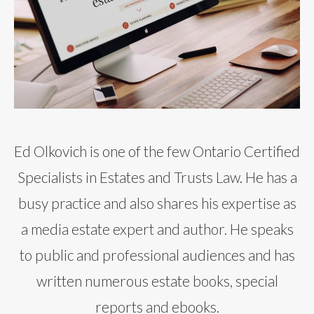
Ed Olkovich is one of the few Ontario Certified
Specialists in Estates and Trusts Law. He has a
busy practice and also shares his expertise as
a media estate expert and author. He speaks
to public and professional audiences and has
written numerous estate books, special
reports and ebooks.