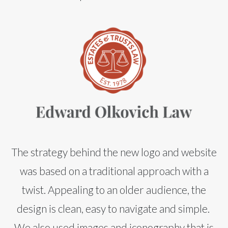
The strategy behind the new logo and website
was based on a traditional approach with a
twist. Appealing to an older audience, the
design is clean, easy to navigate and simple.
We also used images and iconography that is