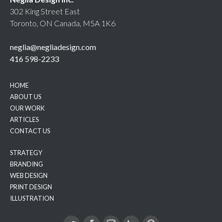
302 King Street East
Toronto, ON Canada, M5A 1K6
neglia@negliadesign.com
416 598-2233
HOME
ABOUT US
OUR WORK
ARTICLES
CONTACT US
STRATEGY
BRANDING
WEB DESIGN
PRINT DESIGN
ILLUSTRATION