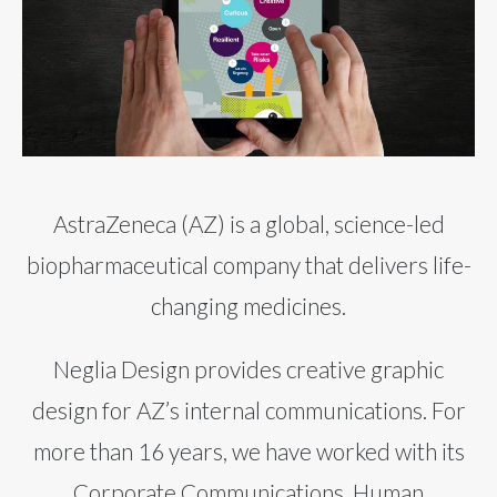
AstraZeneca (AZ) is a global, science-led
biopharmaceutical company that delivers life-
changing medicines.
Neglia Design provides creative graphic
design for AZ’s internal communications. For
more than 16 years, we have worked with its
Corporate Communications, Human