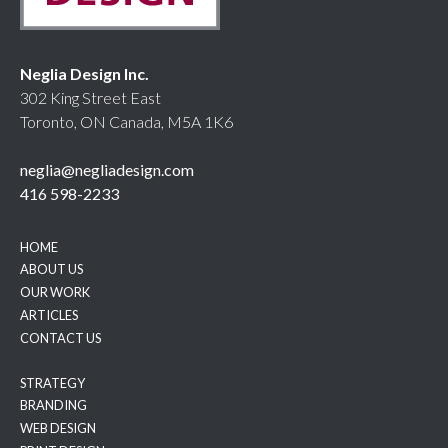
Neglia Design Inc.
302 King Street East
Toronto, ON Canada, M5A 1K6
neglia@negliadesign.com
416 598-2233
HOME
ABOUT US
OUR WORK
ARTICLES
CONTACT US
STRATEGY
BRANDING
WEB DESIGN