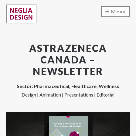
Menu
ASTRAZENECA
CANADA –
NEWSLETTER
Sector: Pharmaceutical, Healthcare, Wellness
Design | Animation | Presentations | Editorial