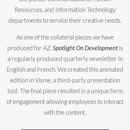
Resources, and Information Technology
departments to service their creative needs.
As one of the collateral pieces we have
produced for AZ,
Spotlight On Development
is
a regularly produced quarterly newsletter in
English and French. We created this animated
edition in Visme, a third-party presentation
tool. The final piece resulted in a unique form
of engagement allowing employees to interact
with the content.