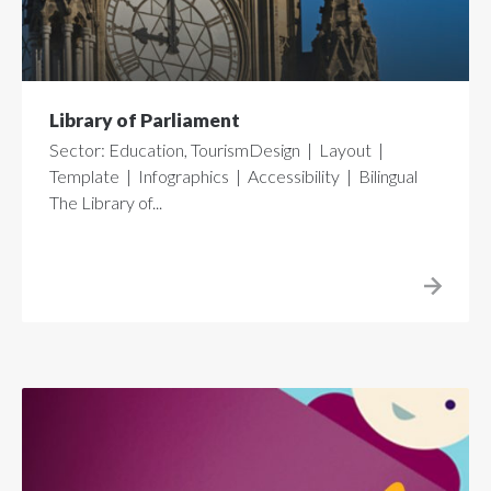
Library of Parliament
Sector: Education, TourismDesign | Layout |
Template | Infographics | Accessibility | Bilingual
The Library of...