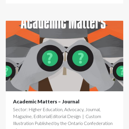
Academic Matters – Journal
Sector: Higher Education, Advocacy, Journal,
Magazine, EditorialEditorial Design | Custom
Illustration Published by the Ontario Confederation