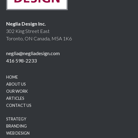
Neglia Design Inc.
302 King Street East
Toronto, ON Canada, M5A 1K6
neglia@negliadesign.com
416 598-2233
HOME
ABOUT US
OUR WORK
ARTICLES
CONTACT US
STRATEGY
BRANDING
WEB DESIGN