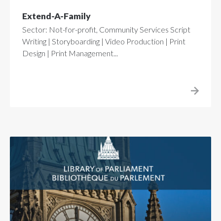
Extend-A-Family
Sector: Not-for-profit, Community Services Script
Writing | Storyboarding | Video Production | Print
Design | Print Management...