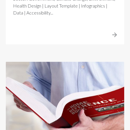
Health Design | Layout Template | Infographics |
Data | Accessibility...