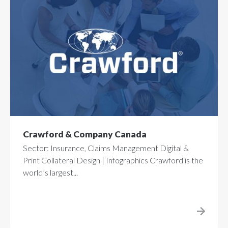
Crawford & Company Canada
Sector: Insurance, Claims Management Digital &
Print Collateral Design | Infographics Crawford is the
world’s largest...