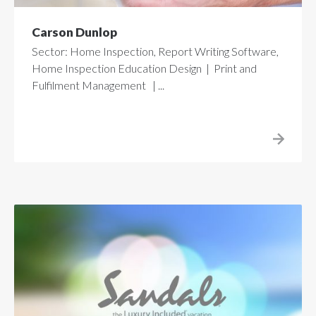
Carson Dunlop
Sector: Home Inspection, Report Writing Software,
Home Inspection Education Design | Print and
Fulfilment Management | ...