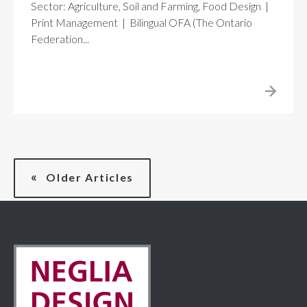
Sector: Agriculture, Soil and Farming, Food Design |
Print Management | Bilingual OFA (The Ontario
Federation...
Older Articles