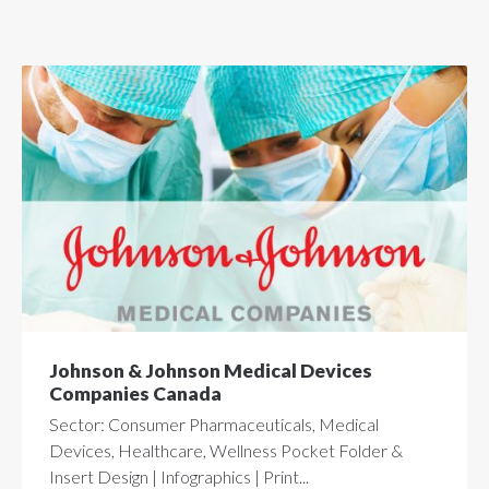
Johnson & Johnson Medical Devices
Companies Canada
Sector: Consumer Pharmaceuticals, Medical
Devices, Healthcare, Wellness Pocket Folder &
Insert Design | Infographics | Print...