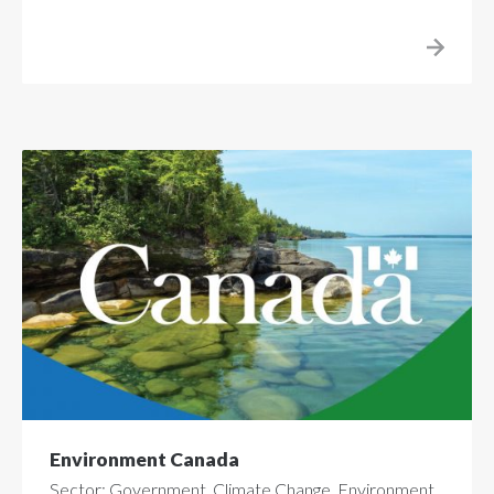
Environment Canada
Sector: Government, Climate Change, Environment,