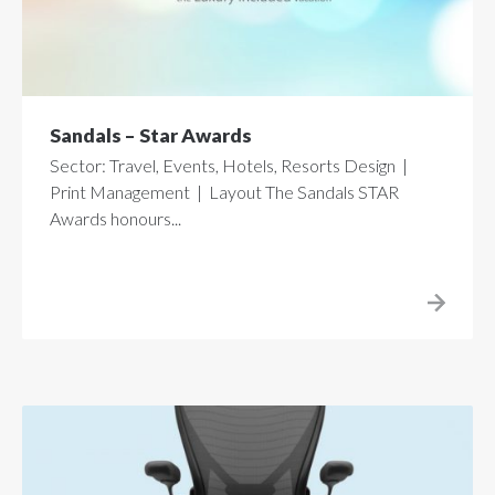
Sandals – Star Awards
Sector: Travel, Events, Hotels, Resorts Design |
Print Management | Layout The Sandals STAR
Awards honours...