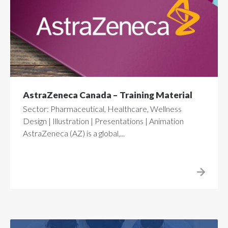
AstraZeneca Canada – Training Material
Sector: Pharmaceutical, Healthcare, Wellness
Design | Illustration | Presentations | Animation
AstraZeneca (AZ) is a global,...