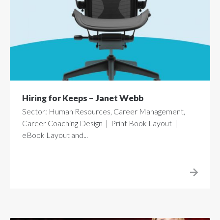
Hiring for Keeps – Janet Webb
Sector: Human Resources, Career Management,
Career Coaching Design | Print Book Layout |
eBook Layout and...