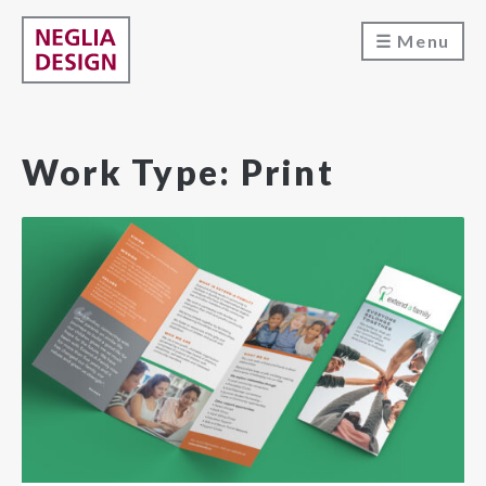
Menu
Work Type:
Print