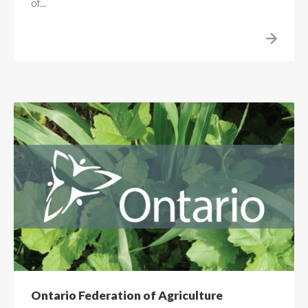
of...
Ontario Federation of Agriculture