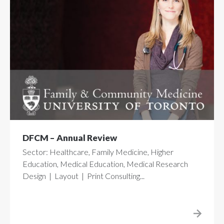
DFCM – Annual Review
Sector: Healthcare, Family Medicine, Higher
Education, Medical Education, Medical Research
Design | Layout | Print Consulting...