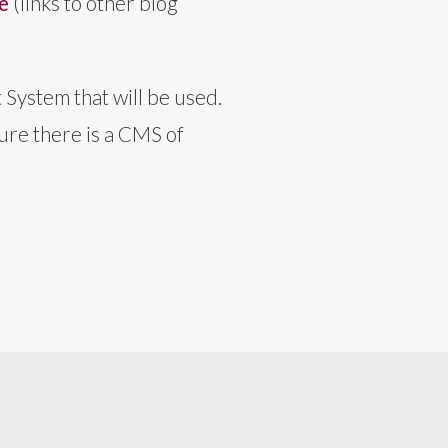
e
(links to other blog
System that will be used.
ure there is a CMS of