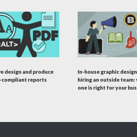
e design and produce
In-house graphic design
compliant reports
hiring an outside team:
one is right for your bu