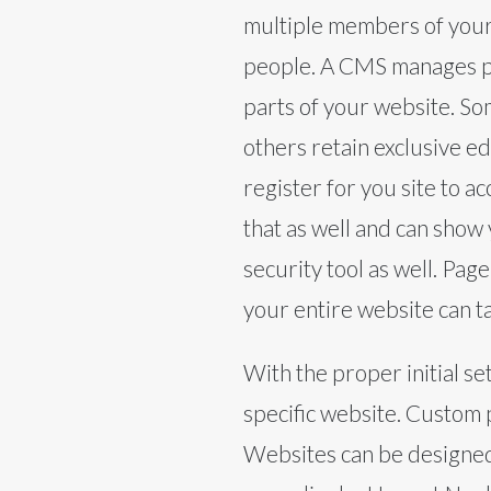
multiple members of your 
people. A CMS manages per
parts of your website. So
others retain exclusive ed
register for you site to a
that as well and can show
security tool as well. Pag
your entire website can ta
With the proper initial s
specific website. Custom 
Websites can be designed t