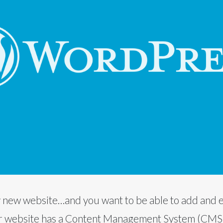
iny new website…and you want to be able to add and e
 website has a Content Management System (CMS) bu