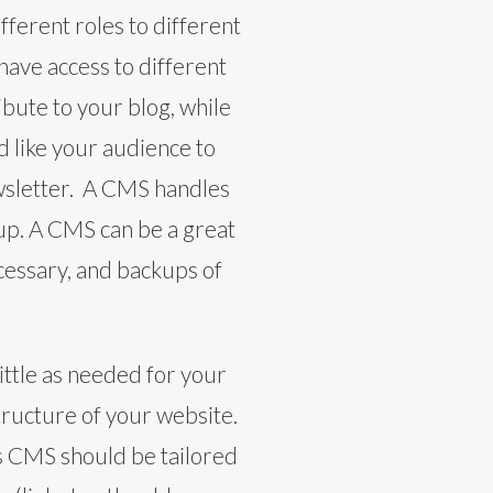
fferent roles to different
ave access to different
bute to your blog, while
d like your audience to
newsletter. A CMS handles
 up. A CMS can be a great
ecessary, and backups of
ittle as needed for your
tructure of your website.
e’s CMS should be tailored