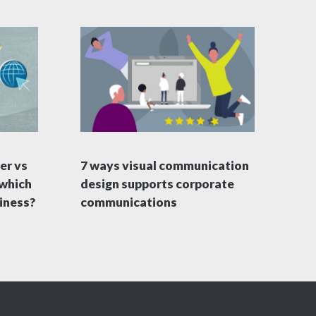
er vs
7 ways visual communication
 which
design supports corporate
siness?
communications