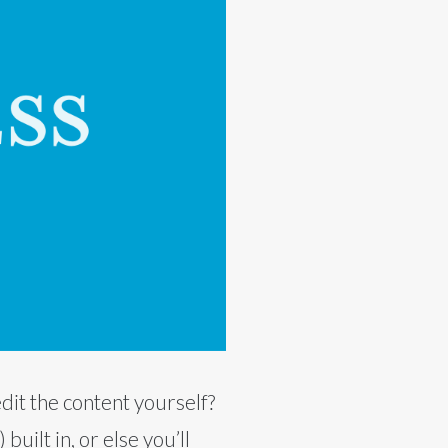
dit the content yourself?
ilt in, or else you’ll