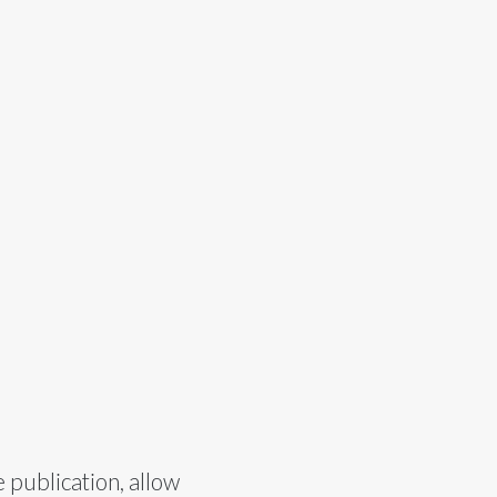
 publication, allow