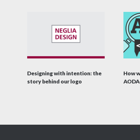
Designing with intention: the
How w
story behind our logo
AODA-