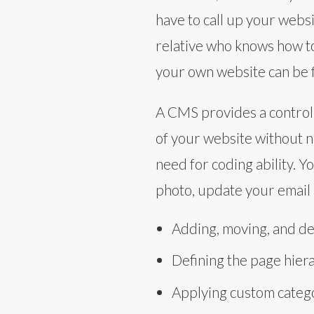
have to call up your webs
relative who knows how t
your own website can be
A CMS provides a control
of your website without n
need for coding ability. Y
photo, update your email 
Adding, moving, and de
Defining the page hier
Applying custom catego