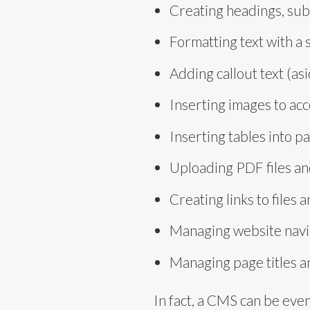
Creating headings, sub
Formatting text with a 
Adding callout text (as
Inserting images to ac
Inserting tables into p
Uploading PDF files a
Creating links to files
Managing website nav
Managing page titles a
In fact, a CMS can be even