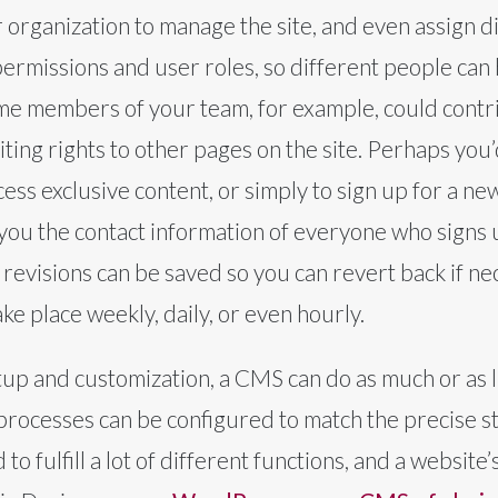
organization to manage the site, and even assign di
missions and user roles, so different people can h
me members of your team, for example, could contri
iting rights to other pages on the site. Perhaps you’
ccess exclusive content, or simply to sign up for a 
 you the contact information of everyone who signs
e revisions can be saved so you can revert back if n
ke place weekly, daily, or even hourly.
etup and customization, a CMS can do as much or as l
processes can be configured to match the precise s
o fulfill a lot of different functions, and a websit