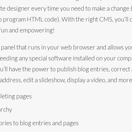
ite designer every time you need to make a change (
o program HTML code). With the right CMS, you’ll q
 fun and empowering!
 panel that runs in your web browser and allows yo
eeding any special software installed on your comp
ou’ll have the power to publish blog entries, correct
address, edit a slideshow, display a video, and more
leting pages
archy
ries to blog entries and pages