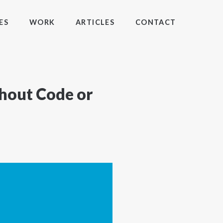
ES
WORK
ARTICLES
CONTACT
thout Code or