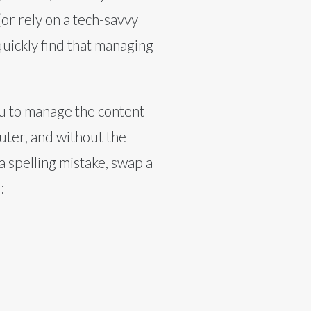
or rely on a tech-savvy
uickly find that managing
u to manage the content
uter, and without the
 a spelling mistake, swap a
: