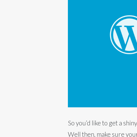
So you’d like to get a sh
Well then, make sure your