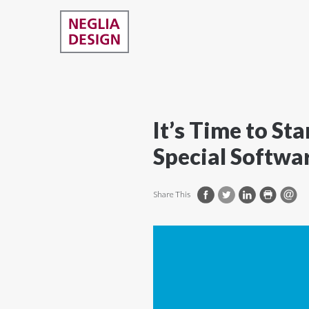
It’s Time to S
Special Softwa
Share This