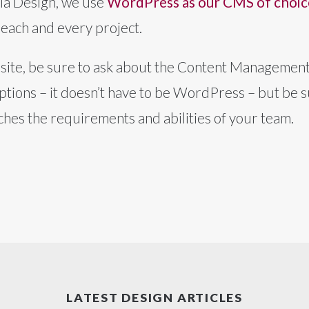
lia Design, we use
WordPress as our CMS of choic
 each and every project.
ite, be sure to ask about the Content Management 
tions – it doesn’t have to be WordPress – but be s
tches the requirements and abilities of your team.
LATEST DESIGN ARTICLES