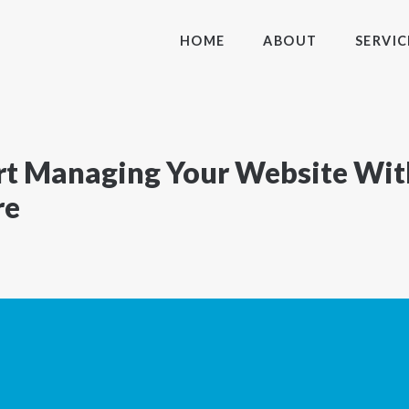
HOME
ABOUT
SERVIC
tart Managing Your Website Wi
re