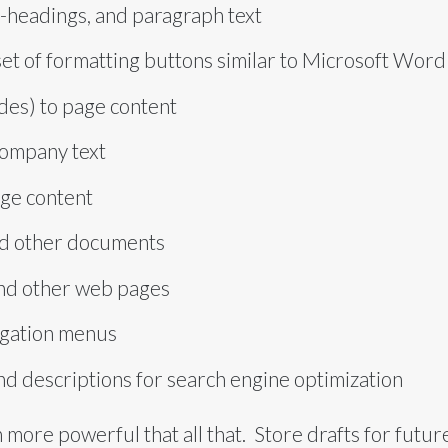
-headings, and paragraph text
set of formatting buttons similar to Microsoft Word
ides) to page content
company text
age content
nd other documents
 and other web pages
igation menus
nd descriptions for search engine optimization
 more powerful that all that. Store drafts for future