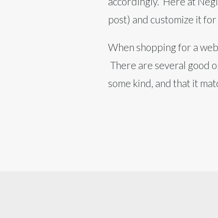
accordingly. Here at Neg
post) and customize it for
When shopping for a webs
There are several good op
some kind, and that it ma