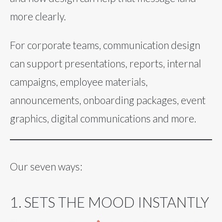
more clearly.
For corporate teams, communication design
can support presentations, reports, internal
campaigns, employee materials,
announcements, onboarding packages, event
graphics, digital communications and more.
Our seven ways:
1. SETS THE MOOD INSTANTLY