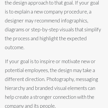
the design approach to that goal. If your goal
is to explain a new company procedure, a
designer may recommend infographics,
diagrams or step-by-step visuals that simplify
the process and highlight the expected
outcome.
If your goal is to inspire or motivate new or
potential employees, the design may take a
different direction. Photography, messaging
hierarchy and branded visual elements can
help create a stronger connection with the
company and its people.