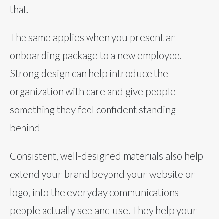
that.
The same applies when you present an
onboarding package to a new employee.
Strong design can help introduce the
organization with care and give people
something they feel confident standing
behind.
Consistent, well-designed materials also help
extend your brand beyond your website or
logo, into the everyday communications
people actually see and use. They help your