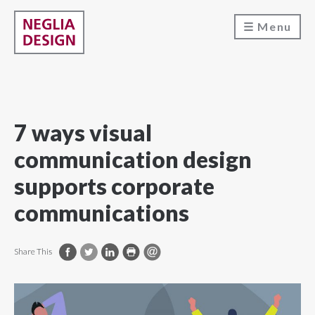
Menu
7 ways visual
communication design
supports corporate
communications
Share This