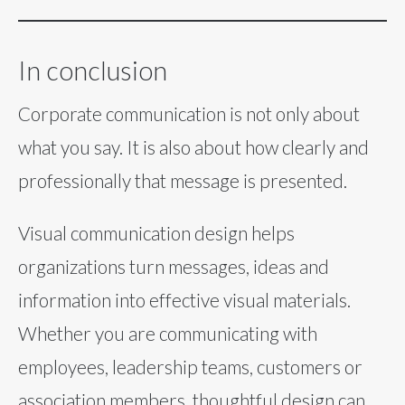
In conclusion
Corporate communication is not only about
what you say. It is also about how clearly and
professionally that message is presented.
Visual communication design helps
organizations turn messages, ideas and
information into effective visual materials.
Whether you are communicating with
employees, leadership teams, customers or
association members, thoughtful design can