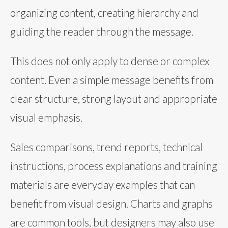
organizing content, creating hierarchy and
guiding the reader through the message.
This does not only apply to dense or complex
content. Even a simple message benefits from
clear structure, strong layout and appropriate
visual emphasis.
Sales comparisons, trend reports, technical
instructions, process explanations and training
materials are everyday examples that can
benefit from visual design. Charts and graphs
are common tools, but designers may also use