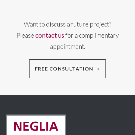
Want to discuss a future project?
Please
contact us
for a complimentary
appointment.
FREE CONSULTATION