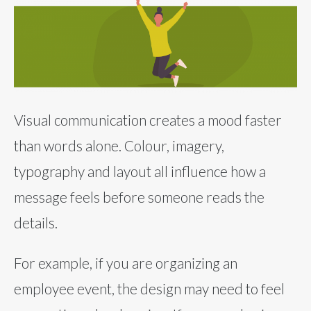
Visual communication creates a mood faster
than words alone. Colour, imagery,
typography and layout all influence how a
message feels before someone reads the
details.
For example, if you are organizing an
employee event, the design may need to feel