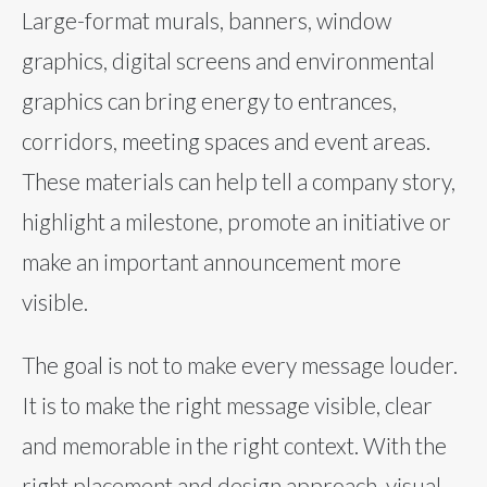
Large-format murals, banners, window
graphics, digital screens and environmental
graphics can bring energy to entrances,
corridors, meeting spaces and event areas.
These materials can help tell a company story,
highlight a milestone, promote an initiative or
make an important announcement more
visible.
The goal is not to make every message louder.
It is to make the right message visible, clear
and memorable in the right context. With the
right placement and design approach, visual