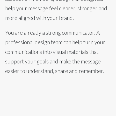
help your message feel clearer, stronger and
more aligned with your brand.
You are already a strong communicator. A
professional design team can help turn your
communications into visual materials that
support your goals and make the message
easier to understand, share and remember.