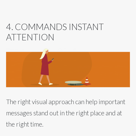
4. COMMANDS INSTANT
ATTENTION
The right visual approach can help important
messages stand out in the right place and at
the right time.