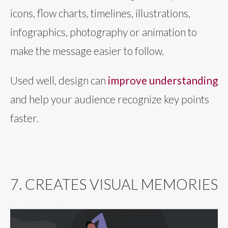
icons, flow charts, timelines, illustrations,
infographics, photography or animation to
make the message easier to follow.
Used well, design can
improve understanding
and help your audience recognize key points
faster.
7. CREATES VISUAL MEMORIES