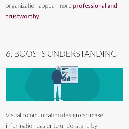
organization appear more
professional and
trustworthy
.
6. BOOSTS UNDERSTANDING
Visual communication design can make
information easier to understand by