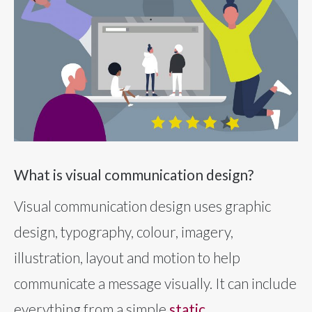
What is visual communication design?
Visual communication design uses graphic
design, typography, colour, imagery,
illustration, layout and motion to help
communicate a message visually. It can include
everything from a simple
static