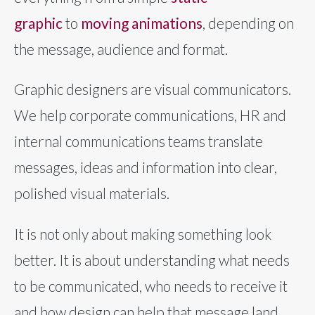
graphic
to
moving animations
, depending on
the message, audience and format.
Graphic designers are visual communicators.
We help corporate communications, HR and
internal communications teams translate
messages, ideas and information into clear,
polished visual materials.
It is not only about making something look
better. It is about understanding what needs
to be communicated, who needs to receive it
and how design can help that message land