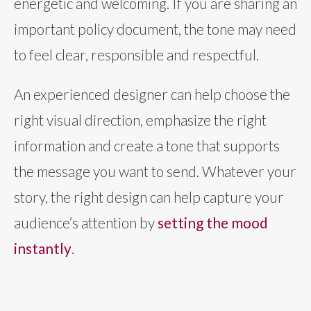
energetic and welcoming. If you are sharing an
important policy document, the tone may need
to feel clear, responsible and respectful.
An experienced designer can help choose the
right visual direction, emphasize the right
information and create a tone that supports
the message you want to send. Whatever your
story, the right design can help capture your
audience’s attention by
setting the mood
instantly
.