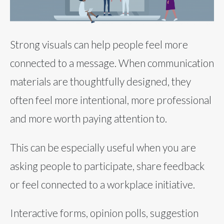
Strong visuals can help people feel more
connected to a message. When communication
materials are thoughtfully designed, they
often feel more intentional, more professional
and more worth paying attention to.
This can be especially useful when you are
asking people to participate, share feedback
or feel connected to a workplace initiative.
Interactive forms, opinion polls, suggestion