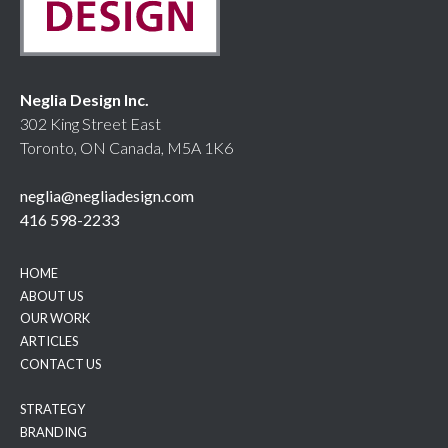
Neglia Design Inc.
302 King Street East
Toronto, ON Canada, M5A 1K6
neglia@negliadesign.com
416 598-2233
HOME
ABOUT US
OUR WORK
ARTICLES
CONTACT US
STRATEGY
BRANDING