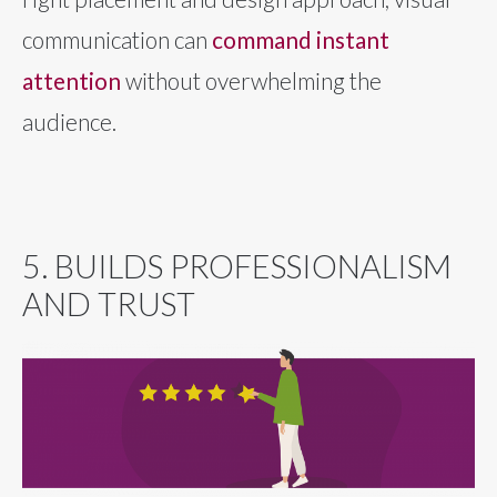
communication can
command instant
attention
without overwhelming the
audience.
5. BUILDS PROFESSIONALISM
AND TRUST