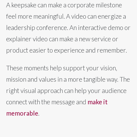
A keepsake can make a corporate milestone
feel more meaningful. A video can energize a
leadership conference. An interactive demo or
explainer video can make a new service or
product easier to experience and remember.
These moments help support your vision,
mission and values in a more tangible way. The
right visual approach can help your audience
connect with the message and
make it
memorable
.