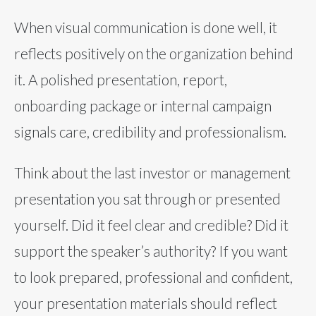
When visual communication is done well, it
reflects positively on the organization behind
it. A polished presentation, report,
onboarding package or internal campaign
signals care, credibility and professionalism.
Think about the last investor or management
presentation you sat through or presented
yourself. Did it feel clear and credible? Did it
support the speaker’s authority? If you want
to look prepared, professional and confident,
your presentation materials should reflect