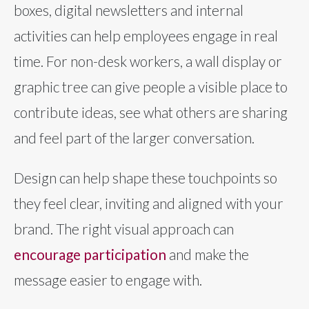
boxes, digital newsletters and internal
activities can help employees engage in real
time. For non-desk workers, a wall display or
graphic tree can give people a visible place to
contribute ideas, see what others are sharing
and feel part of the larger conversation.
Design can help shape these touchpoints so
they feel clear, inviting and aligned with your
brand. The right visual approach can
encourage participation
and make the
message easier to engage with.