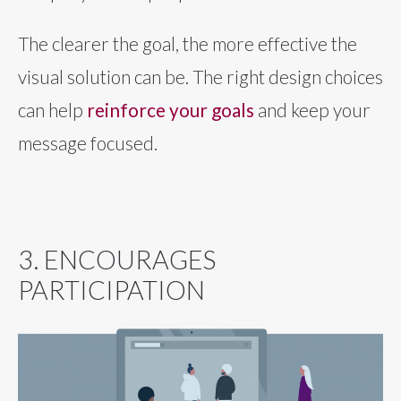
The clearer the goal, the more effective the
visual solution can be. The right design choices
can help
reinforce your goals
and keep your
message focused.
3. ENCOURAGES
PARTICIPATION