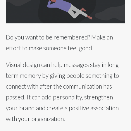
Do you want to be remembered? Make an
effort to make someone feel good.
Visual design can help messages stay in long-
term memory by giving people something to
connect with after the communication has
passed. It can add personality, strengthen
your brand and create a positive association
with your organization.