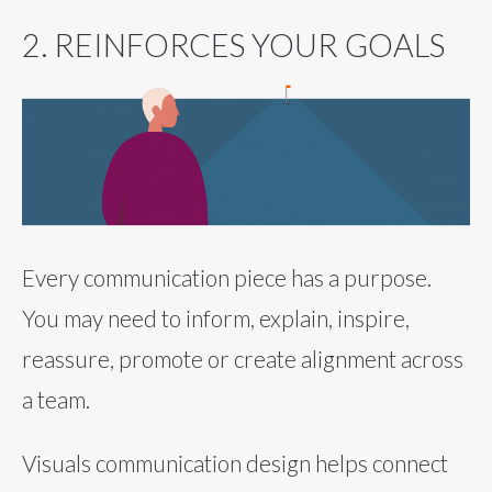
2. REINFORCES YOUR GOALS
Every communication piece has a purpose.
You may need to inform, explain, inspire,
reassure, promote or create alignment across
a team.
Visuals communication design helps connect