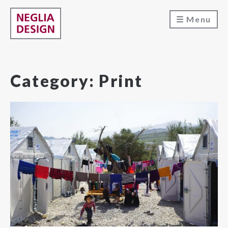
Menu
Category:
Print