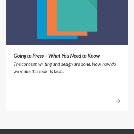
Going to Press – What You Need to Know
The concept, writing and design are done. Now, how do
we make this look its best...