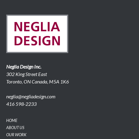
Neglia Design Inc.
302 King Street East
Toronto, ON Canada, M5A 1K6
neglia@negliadesign.com
416 598-2233
HOME
ABOUT US
OUR WORK