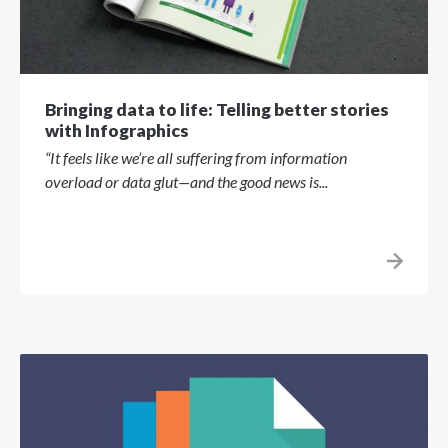
Bringing data to life: Telling better stories
with Infographics
“It feels like we’re all suffering from information
overload or data glut—and the good news is...