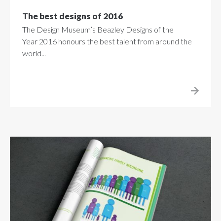
The best designs of 2016
The Design Museum’s Beazley Designs of the
Year 2016 honours the best talent from around the
world...