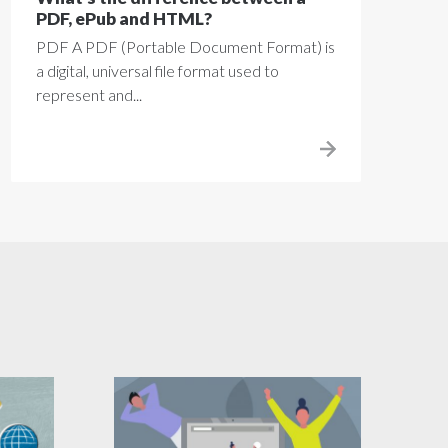
PDF, ePub and HTML?
PDF A PDF (Portable Document Format) is
a digital, universal file format used to
represent and...