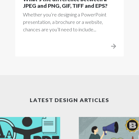
JPEG and PNG, GIF, TIFF and EPS?
Whether you’re designing a PowerPoint
presentation, a brochure or a website,
chances are you’ll need to include...
LATEST DESIGN ARTICLES