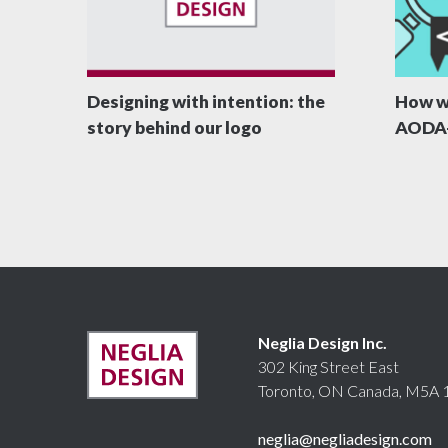
Designing with intention: the
How w
story behind our logo
AODA-
Neglia Design Inc.
302 King Street East
Toronto, ON Canada, M5A 
neglia@negliadesign.com