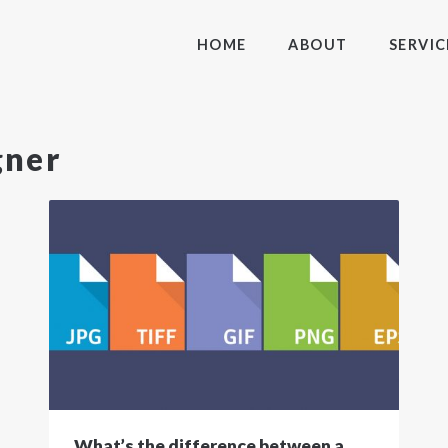
HOME
ABOUT
SERVIC
gner
What’s the difference between a