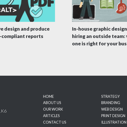
e design and produce
In-house graphic design
compliant reports
hiring an outside team:
one is right for your bu
HOME
STRATEGY
ABOUT US
BRANDING
OUR WORK
WEB DESIGN
1K6
ARTICLES
PRINT DESIGN
CONTACT US
ILLUSTRATION