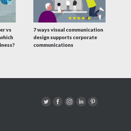
er vs
7 ways visual communication
 which
design supports corporate
siness?
communications