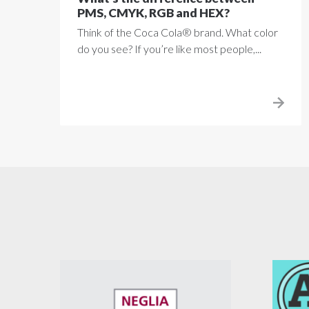
PMS, CMYK, RGB and HEX?
Think of the Coca Cola® brand. What color
do you see? If you’re like most people,...