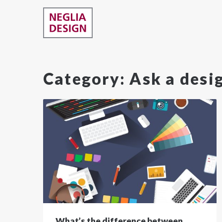
Category:
Ask a desi
What’s the difference between