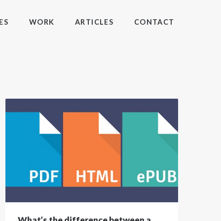
ES
WORK
ARTICLES
CONTACT
What’s the difference between a